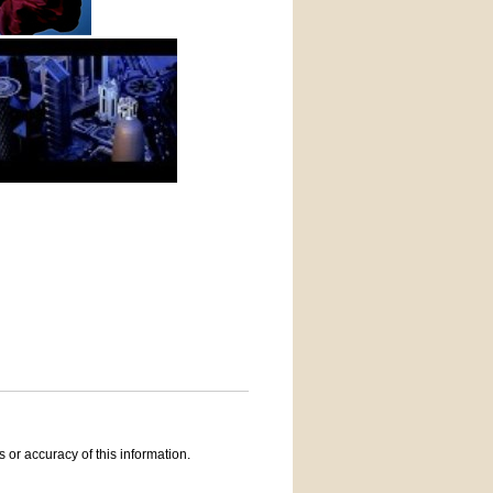
 or accuracy of this information.