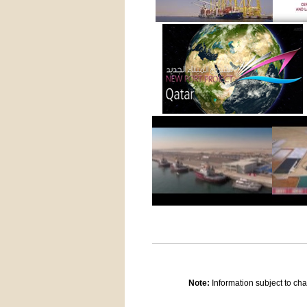
Note:
Information subject to cha