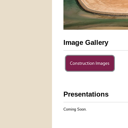
Image Gallery
Presentations
Coming Soon.