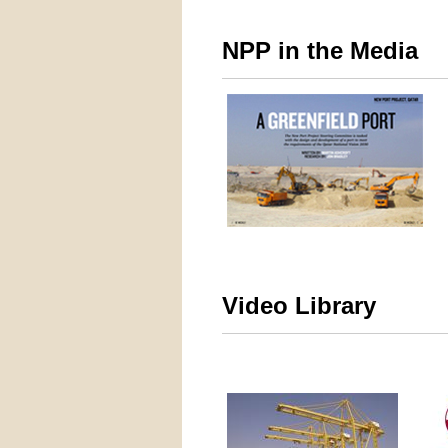
NPP in the Media
Video Library