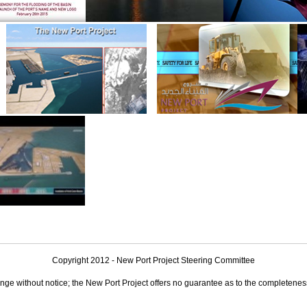
Copyright 2012 - New Port Project Steering Committee
nge without notice; the New Port Project offers no guarantee as to the completeness