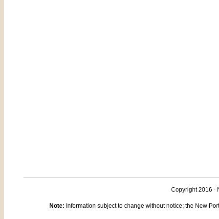
Copyright 2016 - 
Note:
Information subject to change without notice; the New Port