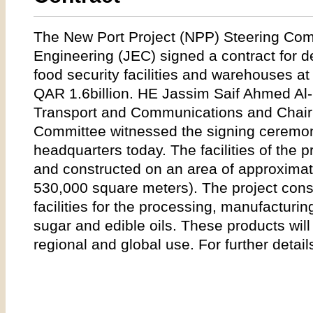
The New Port Project (NPP) Steering Com
Engineering (JEC) signed a contract for d
food security facilities and warehouses at
QAR 1.6billion. HE Jassim Saif Ahmed Al-Su
Transport and Communications and Chair
Committee witnessed the signing ceremony
headquarters today. The facilities of the p
and constructed on an area of approximat
530,000 square meters). The project consi
facilities for the processing, manufacturing
sugar and edible oils. These products will 
regional and global use. For further detail