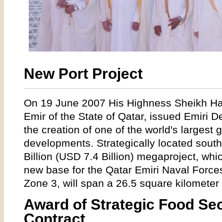
New Port Project
On 19 June 2007 His Highness Sheikh Ham
Emir of the State of Qatar, issued Emiri De
the creation of one of the world's largest g
developments. Strategically located sout
Billion (USD 7.4 Billion) megaproject, whi
new base for the Qatar Emiri Naval Forc
Zone 3, will span a 26.5 square kilometer
Award of Strategic Food Secu
Contract